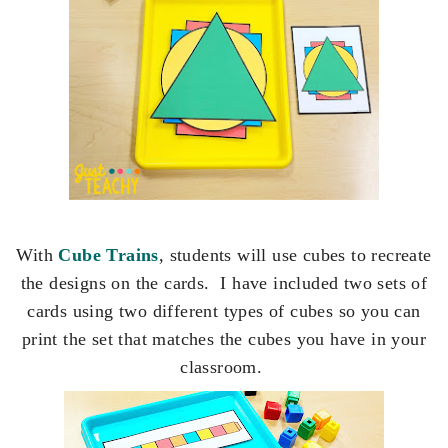
With
Cube Trains
, students will use cubes to recreate
the designs on the cards. I have included two sets of
cards using two different types of cubes so you can
print the set that matches the cubes you have in your
classroom.