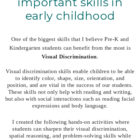
important skills in
early childhood
One of the biggest skills that I believe Pre-K and
Kindergarten students can benefit from the most is
Visual Discrimination
.
Visual discrimination skills enable children to be able
to identify color, shape, size, orientation, and
position, and are vital in the success of our students.
These skills not only help with reading and writing,
but also with social interactions such as reading facial
expressions and body language.
I created the following hands-on activities where
s
tudents can sharpen their visual discrimination,
spatial reasoning, and problem-solving skills while