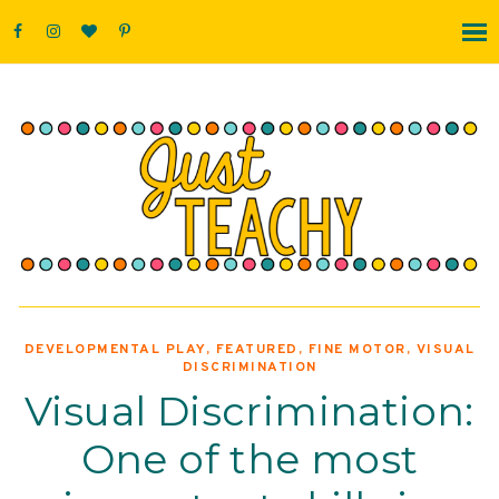
DEVELOPMENTAL PLAY
,
FEATURED
,
FINE MOTOR
,
VISUAL
DISCRIMINATION
Visual Discrimination:
One of the most