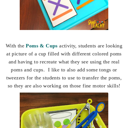
With the
Poms & Cups
activity, students are looking
at picture of a cup filled with different colored poms
and having to recreate what they see using the real
poms and cups. I like to also add some tongs or
tweezers for the students to use to transfer the poms,
so they are also working on those fine motor skills!