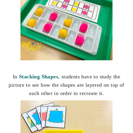
In
Stacking Shapes
, students have to study the
picture to see how the shapes are layered on top of
each other in order to recreate it.