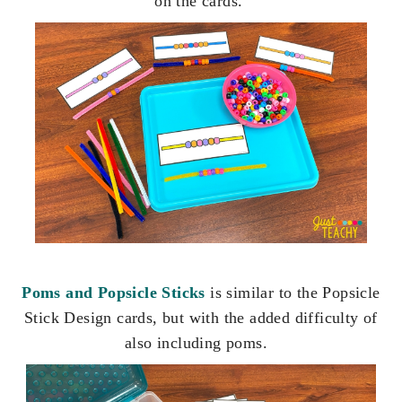
on the cards.
Poms and Popsicle Sticks
is similar to the Popsicle
Stick Design cards, but with the added difficulty of
also including poms.