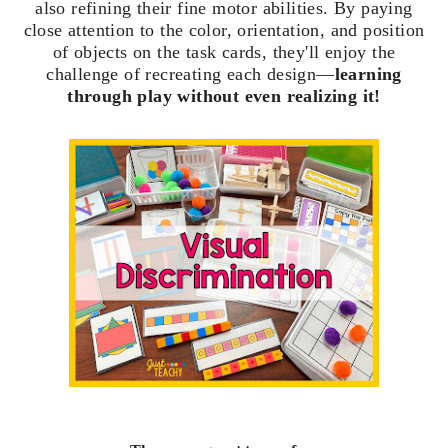
also refining their fine motor abilities. By paying
close attention to the color, orientation, and position
of objects on the task cards, they'll enjoy the
challenge of recreating each design—
learning
through play without even realizing it!