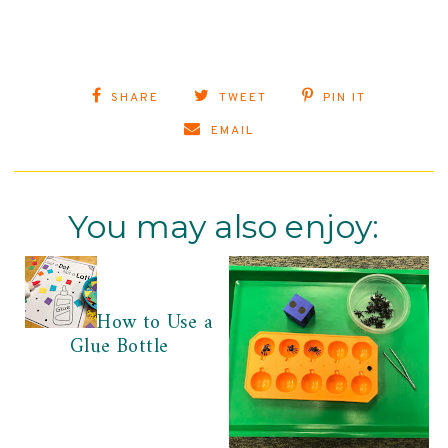
SHARE
TWEET
PIN IT
EMAIL
You may also enjoy:
How to Use a
Glue Bottle