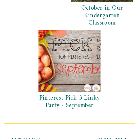
October in Our
Kindergarten
Classroom
Pinterest Pick 3 Linky
Party - September