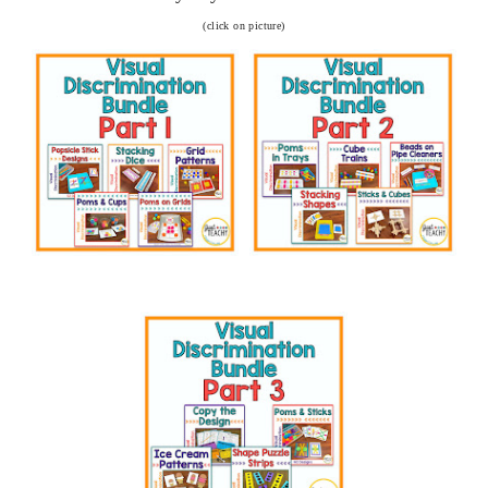
(click on picture)