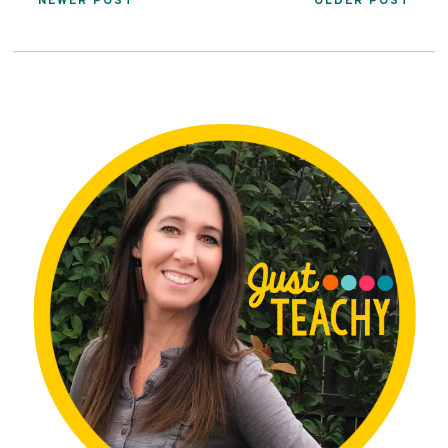
NEWER POST
OLDER POST