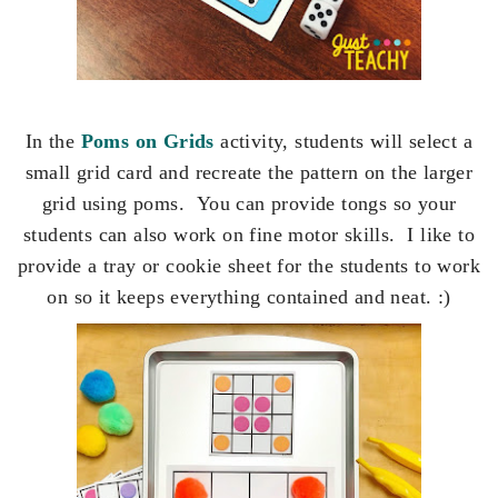
In the
Poms on Grids
activity, students will select a
small grid card and recreate the pattern on the larger
grid using poms. You can provide tongs so your
students can also work on fine motor skills. I like to
provide a tray or cookie sheet for the students to work
on so it keeps everything contained and neat. :)