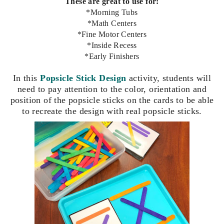
These are great to use for:
*Morning Tubs
*Math Centers
*Fine Motor Centers
*Inside Recess
*Early Finishers
In this
P
opsicle Stick Design
activity, students
will
need to pay attention to the color, orientation and
position of the popsicle sticks on the cards to be able
to recreate the design with real popsicle sticks.