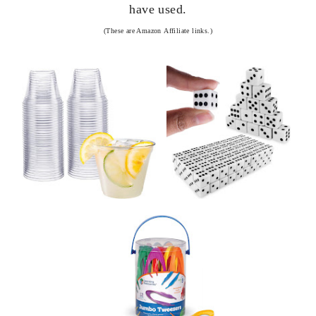
have used.
(These are Amazon
Affiliate links.)