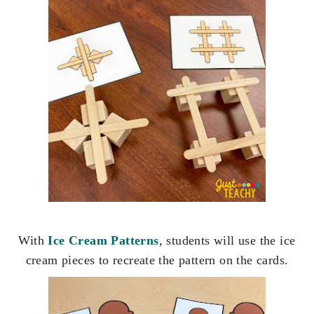
With
Ice Cream Patterns
, students will use the ice
cream pieces to recreate the pattern on the cards.