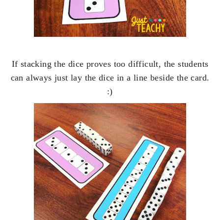
If stacking the dice proves too difficult, the students
can always just lay the dice in a line beside the card.
:)