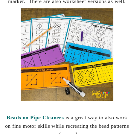
marker. There are also worksheet versions as well.
Beads on Pipe Cleaners
is a great way to also work
on fine motor skills while recreating the bead patterns