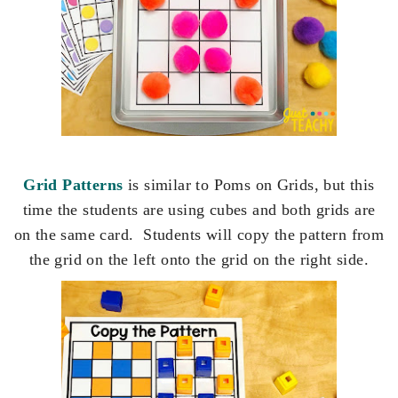
Grid Patterns
is similar to Poms on Grids, but this
time the students are using cubes and both grids are
on the same card. Students will copy the pattern from
the grid on the left onto the grid on the right side.