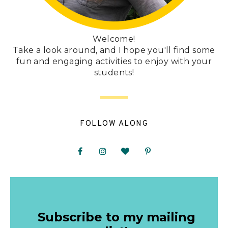
Welcome!
Take a look around, and I hope you'll find some
fun and engaging activities to enjoy with your
students!
FOLLOW ALONG
Subscribe to my mailing