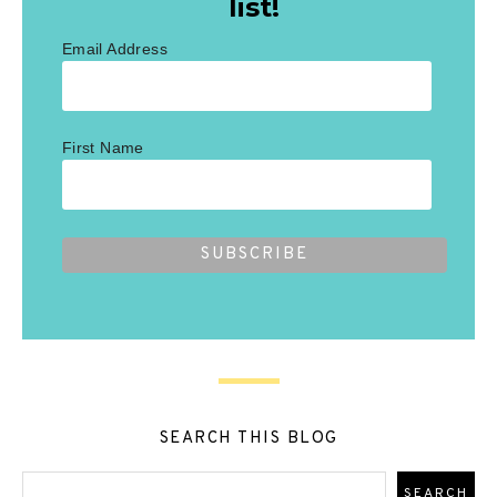
list!
Email Address
First Name
SEARCH THIS BLOG