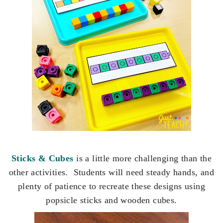
Sticks & Cubes
is a little more challenging than the
other activities. Students will need steady hands, and
plenty of patience to recreate these designs using
popsicle sticks and wooden cubes.