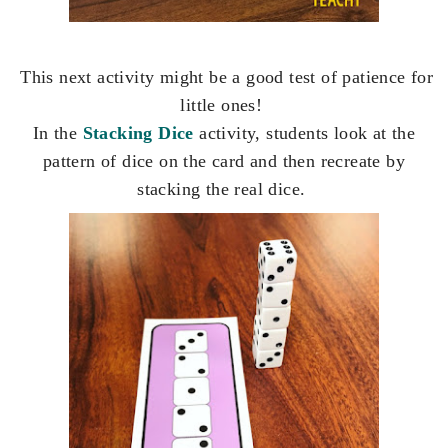
This next activity might be a good test of patience for
little ones!
In the
Stacking Dice
activity, students look at the
pattern of dice on the card and then recreate by
stacking the real dice.