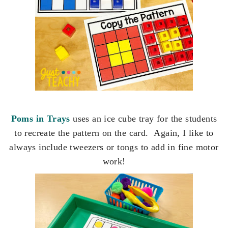
Poms in Trays
uses an ice cube tray for the students
to recreate the pattern on the card. Again, I like to
always include tweezers or tongs to add in fine motor
work!