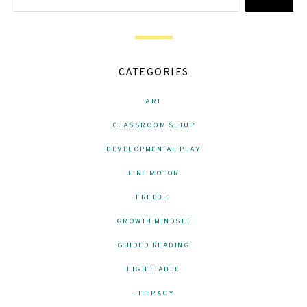
CATEGORIES
ART
CLASSROOM SETUP
DEVELOPMENTAL PLAY
FINE MOTOR
FREEBIE
GROWTH MINDSET
GUIDED READING
LIGHT TABLE
LITERACY