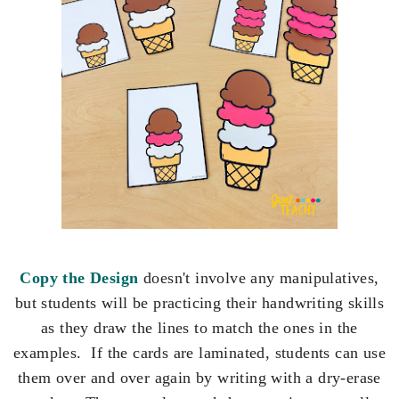
Copy the Design
doesn't involve any manipulatives,
but students will be practicing their handwriting skills
as they draw the lines to match the ones in the
examples. If the cards are laminated, students can use
them over and over again by writing with a dry-erase