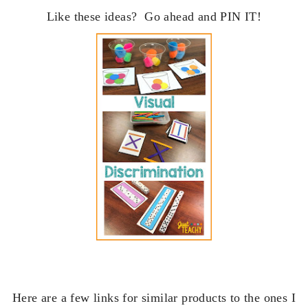
Like these ideas? Go ahead and PIN IT!
Here are a few
links for similar products to the ones I