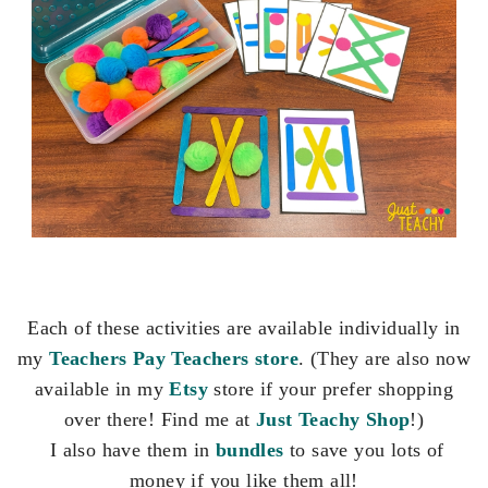
Each of these activities are available individually in
my
Teachers Pay Teachers store
. (They are also now
available in my
Etsy
store if your prefer shopping
over there! Find me at
Just Teachy Shop
!)
I also have them in
bundles
to save you lots of
money if you like them all!