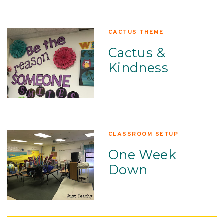
CACTUS THEME
Cactus &
Kindness
CLASSROOM SETUP
One Week
Down