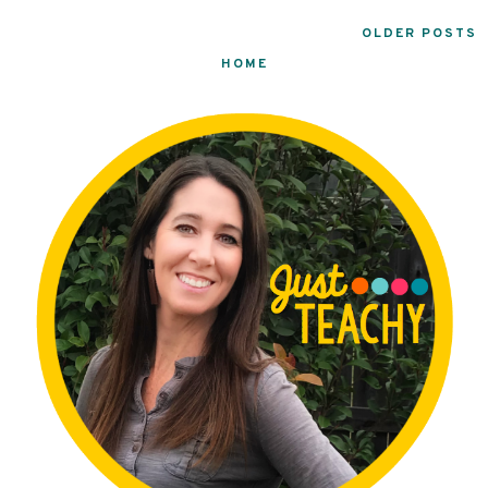
OLDER POSTS
HOME