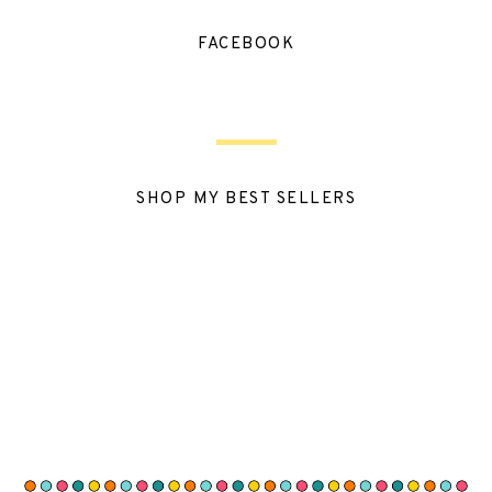
FACEBOOK
SHOP MY BEST SELLERS