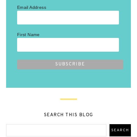
Email Address
First Name
SEARCH THIS BLOG