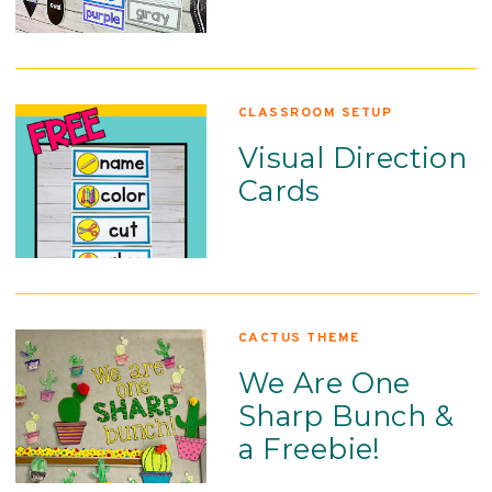
CLASSROOM SETUP
Visual Direction
Cards
CACTUS THEME
We Are One
Sharp Bunch &
a Freebie!