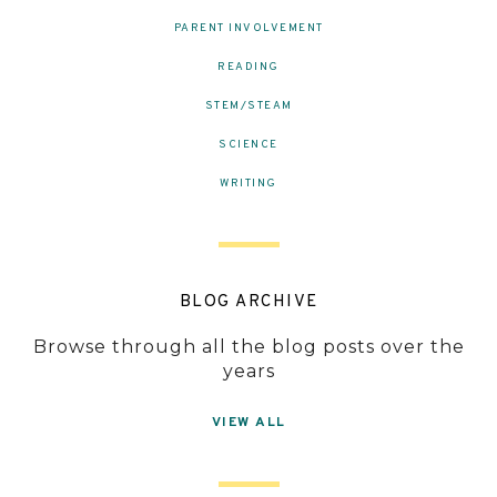
PARENT INVOLVEMENT
READING
STEM/STEAM
SCIENCE
WRITING
BLOG ARCHIVE
Browse through all the blog posts over the
years
VIEW ALL