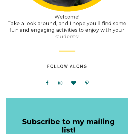
Welcome!
Take a look around, and I hope you'll find some
fun and engaging activities to enjoy with your
students!
FOLLOW ALONG
Subscribe to my mailing
list!