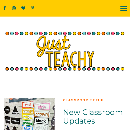
CLASSROOM SETUP
New Classroom
Updates