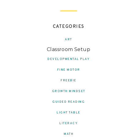
CATEGORIES
ART
Classroom Setup
DEVELOPMENTAL PLAY
FINE MOTOR
FREEBIE
GROWTH MINDSET
GUIDED READING
LIGHT TABLE
LITERACY
MATH